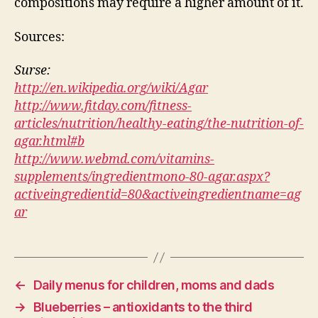
compositions may require a higher amount of it.
Sources:
Surse:
http://en.wikipedia.org/wiki/Agar
http://www.fitday.com/fitness-
articles/nutrition/healthy-eating/the-nutrition-of-
agar.html#b
http://www.webmd.com/vitamins-
supplements/ingredientmono-80-agar.aspx?
activeingredientid=80&activeingredientname=ag
ar
←
Daily menus for children, moms and dads
→
Blueberries – antioxidants to the third