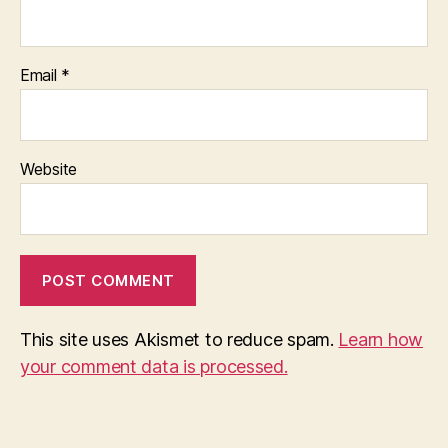
Email
*
Website
This site uses Akismet to reduce spam.
Learn how
your comment data is processed.