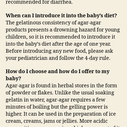
recommended for diarrhea.
When can I introduce it into the baby’s diet?
The gelatinous consistency of agar-agar
products presents a drowning hazard for young
children, so it is recommended to introduce it
into the baby’s diet after the age of one year.
Before introducing any new food, please ask
your pediatrician and follow the 4-day rule.
How do I choose and how do I offer to my
baby?
Agar-agar is found in herbal stores in the form
of powder or flakes. Unlike the usual soaking
gelatin in water, agar-agar requires a few
minutes of boiling but the gelling power is
higher. It can be used in the preparation of ice
cream, creams, jams or jellies. More acidic