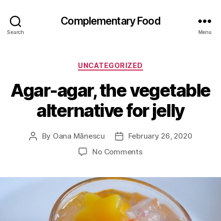
Complementary Food
Search
Menu
Categories
UNCATEGORIZED
Agar-agar, the vegetable
alternative for jelly
By
Oana Mănescu
February 26, 2020
Post
Post
author
date
on
No Comments
Agar-
agar,
the
vegetable
alternative
for