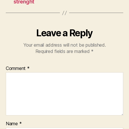
strenght
Leave a Reply
Your email address will not be published.
Required fields are marked
*
Comment
*
Name
*