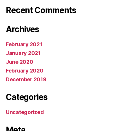
Recent Comments
Archives
February 2021
January 2021
June 2020
February 2020
December 2019
Categories
Uncategorized
Meta