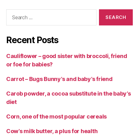
Search
for:
Recent Posts
Cauliflower – good sister with broccoli, friend
or foe for babies?
Carrot – Bugs Bunny’s and baby’s friend
Carob powder, a cocoa substitute in the baby’s
diet
Corn, one of the most popular cereals
Cow’s milk butter, a plus for health