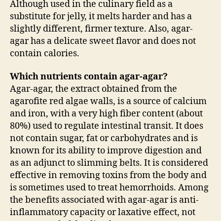
Although used in the culinary field as a
substitute for jelly, it melts harder and has a
slightly different, firmer texture. Also, agar-
agar has a delicate sweet flavor and does not
contain calories.
Which nutrients contain agar-agar?
Agar-agar, the extract obtained from the
agarofite red algae walls, is a source of calcium
and iron, with a very high fiber content (about
80%) used to regulate intestinal transit. It does
not contain sugar, fat or carbohydrates and is
known for its ability to improve digestion and
as an adjunct to slimming belts. It is considered
effective in removing toxins from the body and
is sometimes used to treat hemorrhoids. Among
the benefits associated with agar-agar is anti-
inflammatory capacity or laxative effect, not