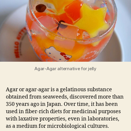
jelly
Agar-Agar alternative for jelly
Agar or agar-agar is a gelatinous substance
obtained from seaweeds, discovered more than
350 years ago in Japan. Over time, it has been
used in fiber-rich diets for medicinal purposes
with laxative properties, even in laboratories,
as a medium for microbiological cultures.