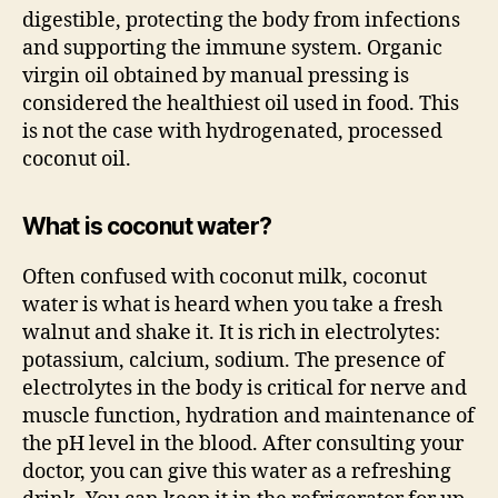
digestible, protecting the body from infections
and supporting the immune system. Organic
virgin oil obtained by manual pressing is
considered the healthiest oil used in food. This
is not the case with hydrogenated, processed
coconut oil.
What is coconut water?
Often confused with coconut milk, coconut
water is what is heard when you take a fresh
walnut and shake it. It is rich in electrolytes:
potassium, calcium, sodium. The presence of
electrolytes in the body is critical for nerve and
muscle function, hydration and maintenance of
the pH level in the blood. After consulting your
doctor, you can give this water as a refreshing