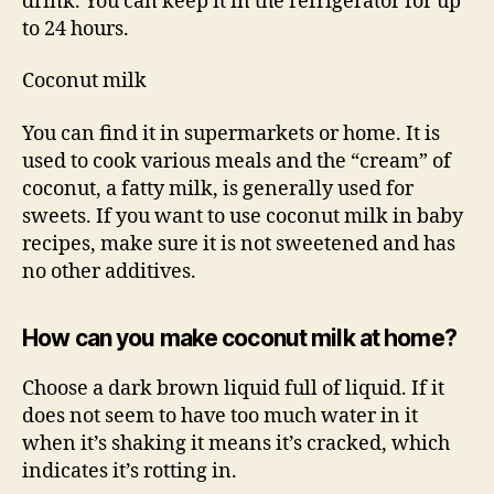
drink. You can keep it in the refrigerator for up
to 24 hours.
Coconut milk
You can find it in supermarkets or home. It is
used to cook various meals and the “cream” of
coconut, a fatty milk, is generally used for
sweets. If you want to use coconut milk in baby
recipes, make sure it is not sweetened and has
no other additives.
How can you make coconut milk at home?
Choose a dark brown liquid full of liquid. If it
does not seem to have too much water in it
when it’s shaking it means it’s cracked, which
indicates it’s rotting in.