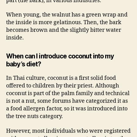
part (the bark), in various industries.
When young, the walnut has a green wrap and
the inside is more gelatinous. Then, the bark
becomes brown and the slightly bitter water
inside.
When can I introduce coconut into my
baby’s diet?
In Thai culture, coconut is a first solid food
offered to children by their priest. Although
coconut is part of the palm family and technical
is not a nut, some forums have categorized it as
a food allergen factor, so it was introduced into
the tree nuts category.
However, most individuals who were registered