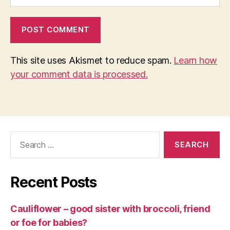
This site uses Akismet to reduce spam.
Learn how
your comment data is processed.
Search
for:
Recent Posts
Cauliflower – good sister with broccoli, friend
or foe for babies?