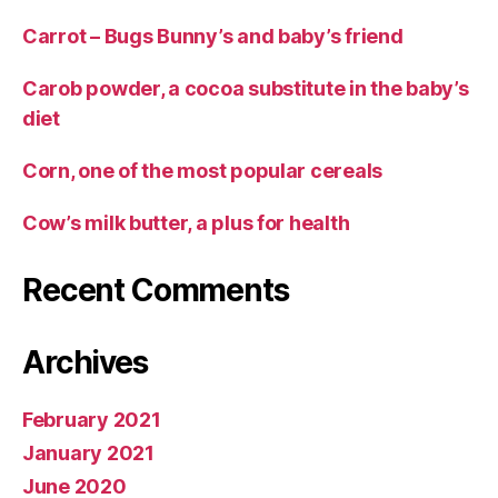
Carrot – Bugs Bunny’s and baby’s friend
Carob powder, a cocoa substitute in the baby’s
diet
Corn, one of the most popular cereals
Cow’s milk butter, a plus for health
Recent Comments
Archives
February 2021
January 2021
June 2020