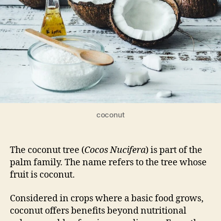
coconut
The coconut tree (
Cocos Nucifera
) is part of the
palm family. The name refers to the tree whose
fruit is coconut.
Considered in crops where a basic food grows,
coconut offers benefits beyond nutritional