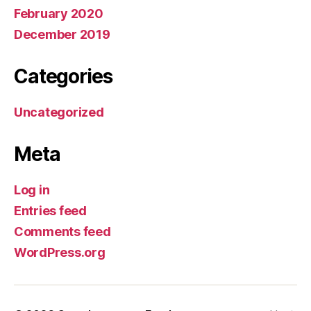
February 2020
December 2019
Categories
Uncategorized
Meta
Log in
Entries feed
Comments feed
WordPress.org