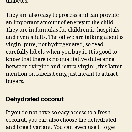
diabetes.
They are also easy to process and can provide
an important amount of energy to the child.
They are in formulas for children in hospitals
and even adults. The oil we are talking about is
virgin, pure, not hydrogenated, so read
carefully labels when you buy it. It is good to
know that there is no qualitative difference
between “virgin” and “extra virgin”, this latter
mention on labels being just meant to attract
buyers.
Dehydrated coconut
If you do not have so easy access to a fresh
coconut, you can also choose the dehydrated
and breed variant. You can even use it to get