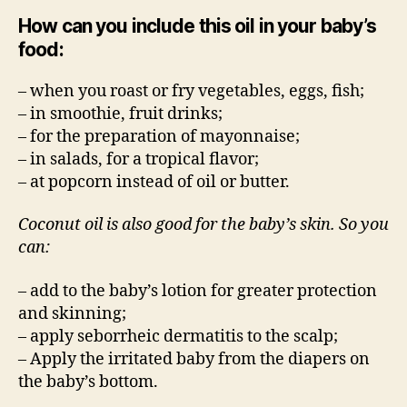
How can you include this oil in your baby’s
food:
– when you roast or fry vegetables, eggs, fish;
– in smoothie, fruit drinks;
– for the preparation of mayonnaise;
– in salads, for a tropical flavor;
– at popcorn instead of oil or butter.
Coconut oil is also good for the baby’s skin. So you
can:
– add to the baby’s lotion for greater protection
and skinning;
– apply seborrheic dermatitis to the scalp;
– Apply the irritated baby from the diapers on
the baby’s bottom.