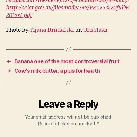
recipes.com/the-benefits-of-coconut-oil-for-baby/
http://aciar.gov.au/files/node/748/PR125%20full%
20text.pdf
Photo by
Tijana Drndarski
on
Unsplash
←
Banana one of the most controversial fruit
→
Cow’s milk butter, a plus for health
Leave a Reply
Your email address will not be published.
Required fields are marked
*