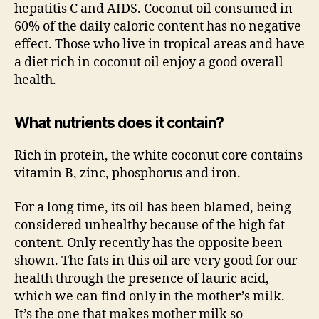
hepatitis C and AIDS. Coconut oil consumed in
60% of the daily caloric content has no negative
effect. Those who live in tropical areas and have
a diet rich in coconut oil enjoy a good overall
health.
What nutrients does it contain?
Rich in protein, the white coconut core contains
vitamin B, zinc, phosphorus and iron.
For a long time, its oil has been blamed, being
considered unhealthy because of the high fat
content. Only recently has the opposite been
shown. The fats in this oil are very good for our
health through the presence of lauric acid,
which we can find only in the mother’s milk.
It’s the one that makes mother milk so