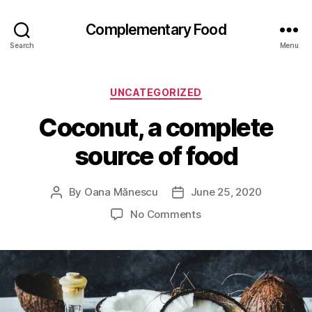
Complementary Food
Search
Menu
Categories
UNCATEGORIZED
Coconut, a complete
source of food
By
Oana Mănescu
June 25, 2020
Post
Post
author
date
on
No Comments
Coconut,
a
complete
source
of
food