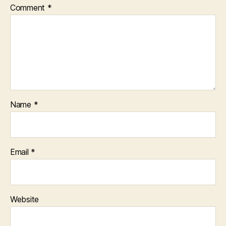
Comment
*
Name
*
Email
*
Website