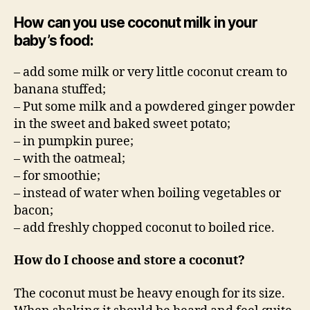
How can you use coconut milk in your
baby’s food:
– add some milk or very little coconut cream to
banana stuffed;
– Put some milk and a powdered ginger powder
in the sweet and baked sweet potato;
– in pumpkin puree;
– with the oatmeal;
– for smoothie;
– instead of water when boiling vegetables or
bacon;
– add freshly chopped coconut to boiled rice.
How do I choose and store a coconut?
The coconut must be heavy enough for its size.