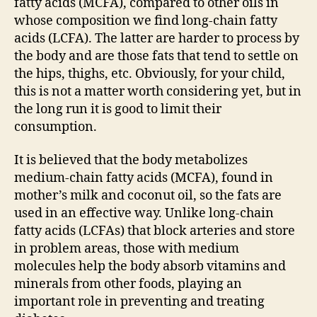
fatty acids (MCFA), compared to other oils in
whose composition we find long-chain fatty
acids (LCFA). The latter are harder to process by
the body and are those fats that tend to settle on
the hips, thighs, etc. Obviously, for your child,
this is not a matter worth considering yet, but in
the long run it is good to limit their
consumption.
It is believed that the body metabolizes
medium-chain fatty acids (MCFA), found in
mother’s milk and coconut oil, so the fats are
used in an effective way. Unlike long-chain
fatty acids (LCFAs) that block arteries and store
in problem areas, those with medium
molecules help the body absorb vitamins and
minerals from other foods, playing an
important role in preventing and treating