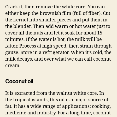
Crack it, then remove the white core. You can
either keep the brownish film (full of fiber). Cut
the kernel into smaller pieces and put them in
the blender. Then add warm or hot water just to
cover all the nuts and let it soak for about 15
minutes. If the water is hot, the milk will be
fatter. Process at high speed, then strain through
gauze. Store in a refrigerator. When it’s cold, the
milk decays, and over what we can call coconut
cream.
Coconut oil
It is extracted from the walnut white core. In
the tropical islands, this oil is a major source of
fat. It has a wide range of applications: cooking,
medicine and industry. For a long time, coconut