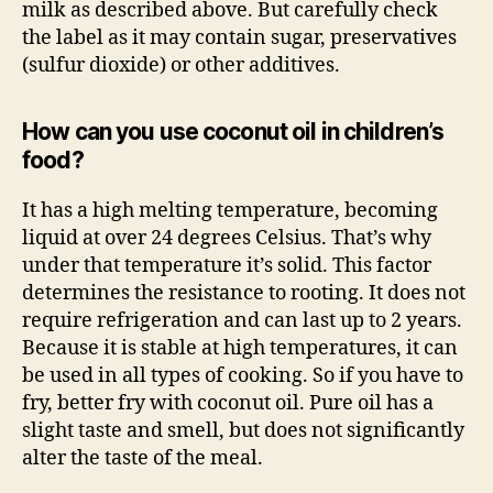
milk as described above. But carefully check
the label as it may contain sugar, preservatives
(sulfur dioxide) or other additives.
How can you use coconut oil in children’s
food?
It has a high melting temperature, becoming
liquid at over 24 degrees Celsius. That’s why
under that temperature it’s solid. This factor
determines the resistance to rooting. It does not
require refrigeration and can last up to 2 years.
Because it is stable at high temperatures, it can
be used in all types of cooking. So if you have to
fry, better fry with coconut oil. Pure oil has a
slight taste and smell, but does not significantly
alter the taste of the meal.