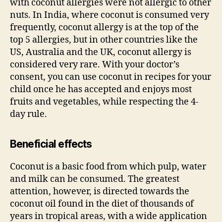
with coconut allergies were not allergic to other
nuts. In India, where coconut is consumed very
frequently, coconut allergy is at the top of the
top 5 allergies, but in other countries like the
US, Australia and the UK, coconut allergy is
considered very rare. With your doctor’s
consent, you can use coconut in recipes for your
child once he has accepted and enjoys most
fruits and vegetables, while respecting the 4-
day rule.
Beneficial effects
Coconut is a basic food from which pulp, water
and milk can be consumed. The greatest
attention, however, is directed towards the
coconut oil found in the diet of thousands of
years in tropical areas, with a wide application