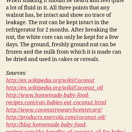
When shaking it should be heard and feel quite
a lot of fluid in it. All three points that any
walnut has, be intact and show no trace of
leakage. The nut can be kept intact in the
refrigerator for 2 months. After breaking the
nut, the white core can only be kept for a few
days. The ground, freshly ground nut can be
frozen and the milk from which it is made can
be dried and used in cakes or cereals.
Sources:
http://en.wikipedia.org/wiki/Coconut
http://en.wikipedia.org/wiki/Coconut_oil
http://www.homemade-baby-food-
recipes.com/can-babies-eat-coconut.html
http://www.coconutresearchcenter.org/
http://products.mercola.com/coconut-oil/
http://blog.homemade-baby-food-