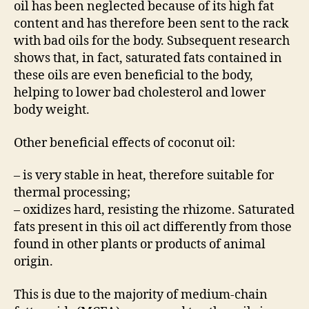
oil has been neglected because of its high fat
content and has therefore been sent to the rack
with bad oils for the body. Subsequent research
shows that, in fact, saturated fats contained in
these oils are even beneficial to the body,
helping to lower bad cholesterol and lower
body weight.
Other beneficial effects of coconut oil:
– is very stable in heat, therefore suitable for
thermal processing;
– oxidizes hard, resisting the rhizome. Saturated
fats present in this oil act differently from those
found in other plants or products of animal
origin.
This is due to the majority of medium-chain