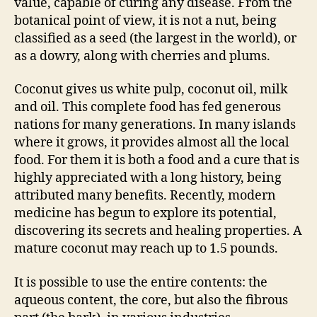
value, capable of curing any disease. From the
botanical point of view, it is not a nut, being
classified as a seed (the largest in the world), or
as a dowry, along with cherries and plums.
Coconut gives us white pulp, coconut oil, milk
and oil. This complete food has fed generous
nations for many generations. In many islands
where it grows, it provides almost all the local
food. For them it is both a food and a cure that is
highly appreciated with a long history, being
attributed many benefits. Recently, modern
medicine has begun to explore its potential,
discovering its secrets and healing properties. A
mature coconut may reach up to 1.5 pounds.
It is possible to use the entire contents: the
aqueous content, the core, but also the fibrous