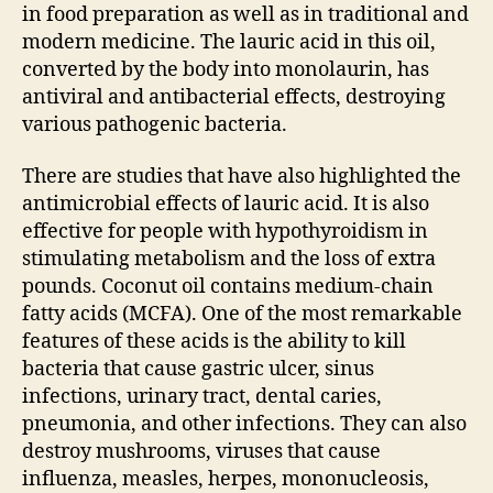
in food preparation as well as in traditional and
modern medicine. The lauric acid in this oil,
converted by the body into monolaurin, has
antiviral and antibacterial effects, destroying
various pathogenic bacteria.
There are studies that have also highlighted the
antimicrobial effects of lauric acid. It is also
effective for people with hypothyroidism in
stimulating metabolism and the loss of extra
pounds. Coconut oil contains medium-chain
fatty acids (MCFA). One of the most remarkable
features of these acids is the ability to kill
bacteria that cause gastric ulcer, sinus
infections, urinary tract, dental caries,
pneumonia, and other infections. They can also
destroy mushrooms, viruses that cause
influenza, measles, herpes, mononucleosis,